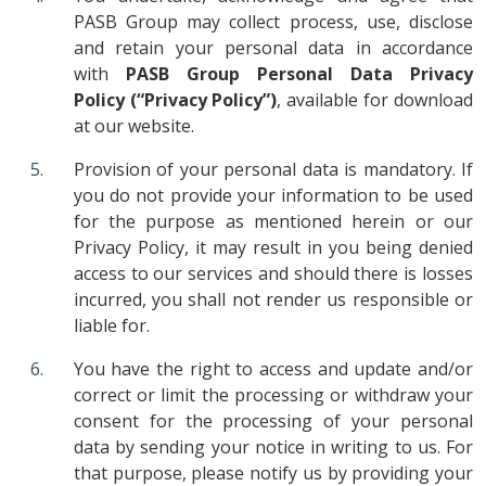
PASB Group may collect process, use, disclose
and retain your personal data in accordance
with
PASB Group Personal Data Privacy
Policy
(“Privacy Policy”)
, available for download
at our website.
Provision of your personal data is mandatory. If
you do not provide your information to be used
for the purpose as mentioned herein or our
Privacy Policy, it may result in you being denied
access to our services and should there is losses
incurred, you shall not render us responsible or
liable for.
You have the right to access and update and/or
correct or limit the processing or withdraw your
consent for the processing of your personal
data by sending your notice in writing to us. For
that purpose, please notify us by providing your