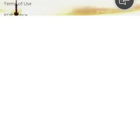
Terms of Use
PDP Notice
ABC Notice
Business
Financial Services
Property Development
Construction
Resources
Strategic Investments
More