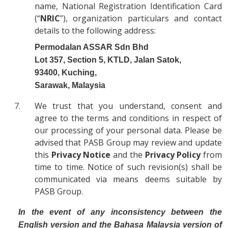
name, National Registration Identification Card
(“
NRIC
”), organization particulars and contact
details to the following address:
Permodalan ASSAR Sdn Bhd
Lot 357, Section 5, KTLD, Jalan Satok,
93400, Kuching,
Sarawak, Malaysia
We trust that you understand, consent and
agree to the terms and conditions in respect of
our processing of your personal data. Please be
advised that PASB Group may review and update
this
Privacy Notice
and the
Privacy Policy
from
time to time. Notice of such revision(s) shall be
communicated via means deems suitable by
PASB Group.
In the event of any inconsistency between the
English version and the Bahasa Malaysia version of