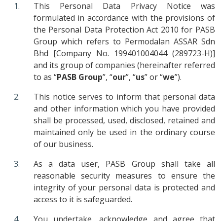
This Personal Data Privacy Notice was
formulated in accordance with the provisions of
the Personal Data Protection Act 2010 for PASB
Group which refers to Permodalan ASSAR Sdn
Bhd [Company No. 199401004044 (289723-H)]
and its group of companies (hereinafter referred
to as “
PASB Group
”, “
our
”, “
us
” or “
we
”).
This notice serves to inform that personal data
and other information which you have provided
shall be processed, used, disclosed, retained and
maintained only be used in the ordinary course
of our business.
As a data user, PASB Group shall take all
reasonable security measures to ensure the
integrity of your personal data is protected and
access to it is safeguarded.
You undertake, acknowledge and agree that