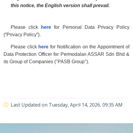
this notice, the English version shall prevail.
Please click
here
for Personal Data Privacy Policy
(“Privacy Policy”).
Please click
here
for Notification on the Appointment of
Data Protection Officer for Permodalan ASSAR Sdn Bhd &
its Group of Companies ("PASB Group").
Last Updated on
Tuesday, April 14, 2026, 09:35 AM