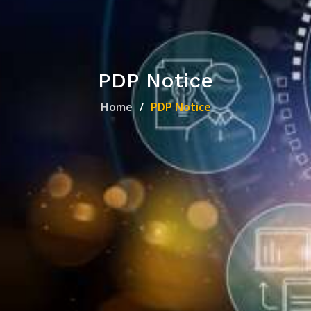
PDP Notice
Home
PDP Notice