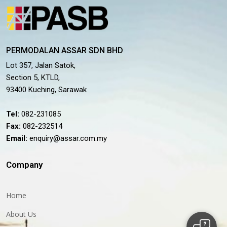
PERMODALAN ASSAR SDN BHD
Lot 357, Jalan Satok,
Section 5, KTLD,
93400 Kuching, Sarawak
Tel:
082-231085
Fax:
082-232514
Email:
enquiry@assar.com.my
Company
Home
About Us