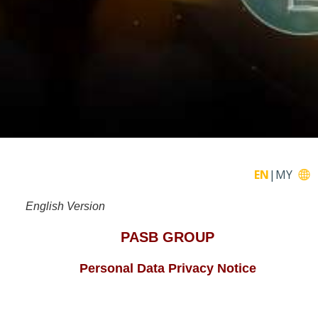
EN
|
MY
English Version
PASB GROUP
Personal Data Privacy Notice