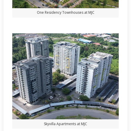
One Residency Townhouses at MJC
Skyvilla Apartments at MJC