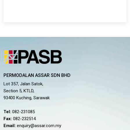
PERMODALAN ASSAR SDN BHD
Lot 357, Jalan Satok,
Section 5, KTLD,
93400 Kuching, Sarawak
Tel:
082-231085
Fax:
082-232514
Email:
enquiry@assar.com.my