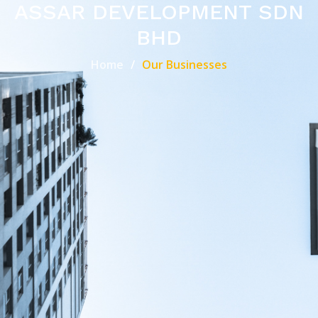
ASSAR DEVELOPMENT SDN
BHD
Home
Our Businesses