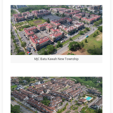
MJC Batu Kawah New Township