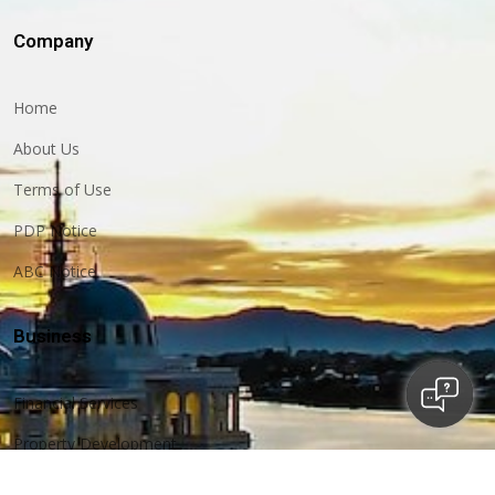
Company
Home
About Us
Terms of Use
PDP Notice
ABC Notice
Business
Financial Services
Property Development
Construction