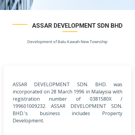
ASSAR DEVELOPMENT SDN BHD
Development of Batu Kawah New Township
ASSAR DEVELOPMENT SDN. BHD. was
incorporated on 28 March 1996 in Malaysia with
registration number of 0381580X /
199601009232. ASSAR DEVELOPMENT SDN.
BHD.'s business includes Property
Development.