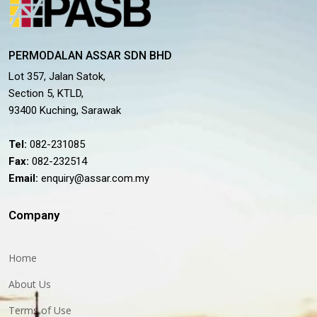
PERMODALAN ASSAR SDN BHD
Lot 357, Jalan Satok,
Section 5, KTLD,
93400 Kuching, Sarawak
Tel:
082-231085
Fax:
082-232514
Email:
enquiry@assar.com.my
Company
Home
About Us
Terms of Use