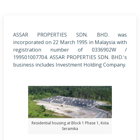
ASSAR PROPERTIES SDN. BHD. was
incorporated on 22 March 1995 in Malaysia with
registration number of 0336902W /
199501007704. ASSAR PROPERTIES SDN. BHD.'s
business includes Investment Holding Company.
Residential housing at Block 1 Phase 1, Kota
Seramika