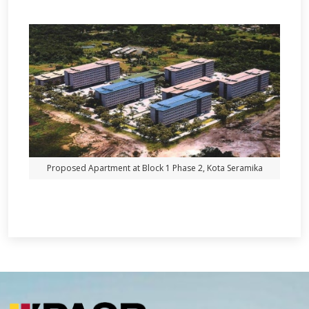
Proposed Apartment at Block 1 Phase 2, Kota Seramika