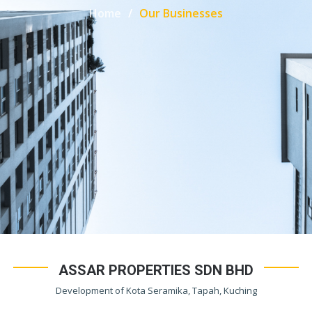
Home
Our Businesses
ASSAR PROPERTIES SDN BHD
Development of Kota Seramika, Tapah, Kuching