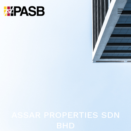
ASSAR PROPERTIES SDN
BHD