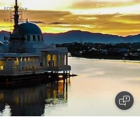
PDP Notice
ABC Notice
Business
Financial Services
Property Development
Construction
Resources
Strategic Investments
More